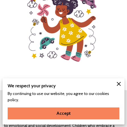
We respect your privacy
By continuing to use our website, you agree to our cookies
The Power of a Growth Mindset:
policy.
A growth mindset empowers children with resilience, teaching them
to view challenges as opportunities for learning and growth. This
Accept
perspective not only aids in academic pursuits but also contributes
to emotional and social development. Children who embrace a