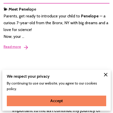
💫 Meet Penelo
pe
Parents, get ready to introduce your child to
Penelope
— a
curious 7-year-old from the Bronx, NY with big dreams and a
love for science!
Now, your …
Read more
We respect your privacy
Connect With Me
By continuing to use our website, you agree to our cookies
policy.
I'm thrilled that you've taken the time to explore
Picture Perfect Reads and connect with me. Your
Accept
feedback, questions, and ideas are incredibly
important to me as I continue my journey of