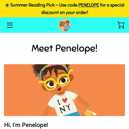
☀️ Summer Reading Pick — Use code
PENELOPE
for a special
discount on your order!
HOME
SHOP HERE
Meet Penelope!
SCHOOL VISITS
ABOUT DR. NETTA
FREE RESOURCES
BLOG
Hi, I'm Penelope!