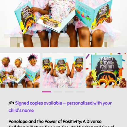
✍️
Signed copies available — personalized with your
child's name
Penelope and the Power of Positivity: A Diverse