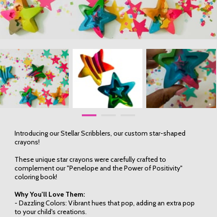
Introducing our Stellar Scribblers, our custom star-shaped
crayons!
These unique star crayons were carefully crafted to
complement our "Penelope and the Power of Positivity"
coloring book!
Why You'll Love Them:
- Dazzling Colors: Vibrant hues that pop, adding an extra pop
to your child's creations.